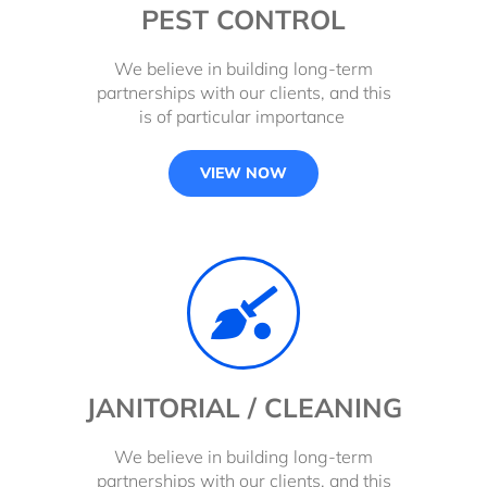
PEST CONTROL
We believe in building long-term
partnerships with our clients, and this
is of particular importance
VIEW NOW
JANITORIAL / CLEANING
We believe in building long-term
partnerships with our clients, and this