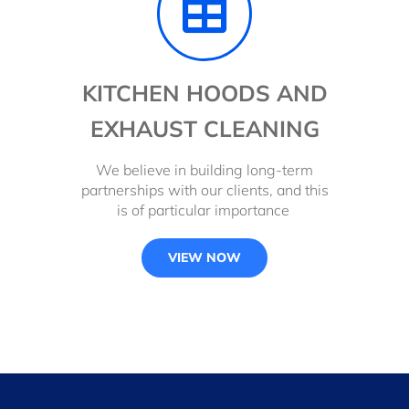
KITCHEN HOODS AND
EXHAUST CLEANING
We believe in building long-term
partnerships with our clients, and this
is of particular importance
VIEW NOW