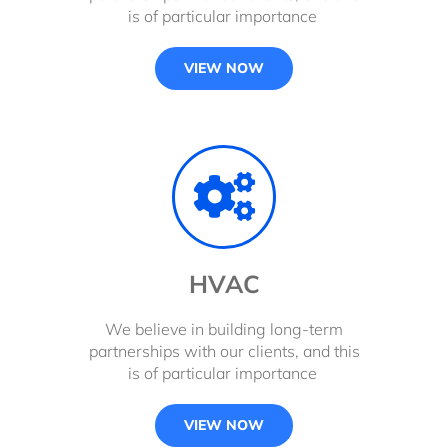
is of particular importance
VIEW NOW
HVAC
We believe in building long-term
partnerships with our clients, and this
is of particular importance
VIEW NOW