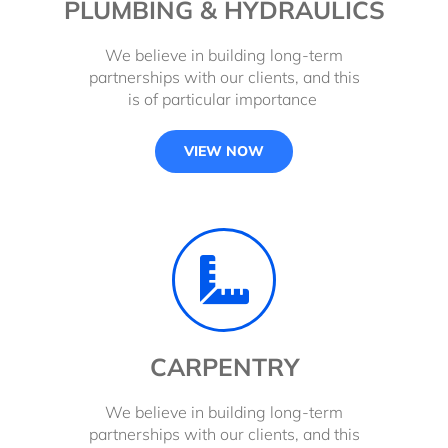
PLUMBING & HYDRAULICS
We believe in building long-term
partnerships with our clients, and this
is of particular importance
VIEW NOW
CARPENTRY
We believe in building long-term
partnerships with our clients, and this