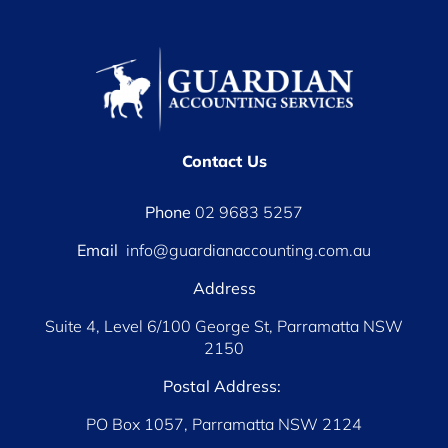
Contact Us
Phone
02 9683 5257
Email
info@guardianaccounting.com.au
Address
Suite 4, Level 6/100 George St, Parramatta NSW
2150
Postal Address:
PO Box 1057, Parramatta NSW 2124