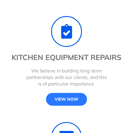
KITCHEN EQUIPMENT REPAIRS
We believe in building long-term
partnerships with our clients, and this
is of particular importance
VIEW NOW