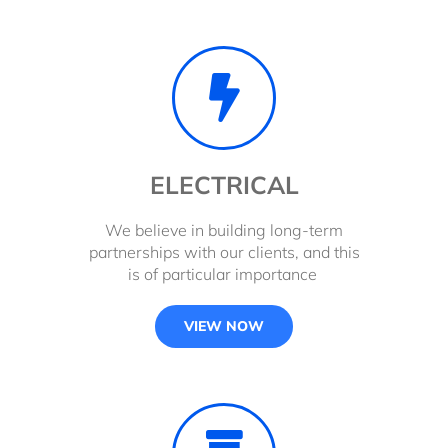
ELECTRICAL
We believe in building long-term
partnerships with our clients, and this
is of particular importance
VIEW NOW