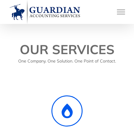
Skip
to
content
OUR SERVICES
One Company. One Solution. One Point of Contact.