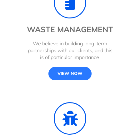
WASTE MANAGEMENT
We believe in building long-term
partnerships with our clients, and this
is of particular importance
VIEW NOW