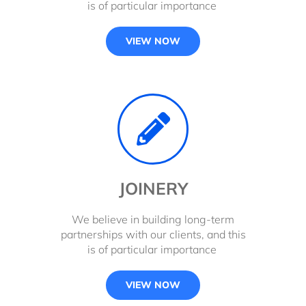
is of particular importance
VIEW NOW
JOINERY
We believe in building long-term
partnerships with our clients, and this
is of particular importance
VIEW NOW