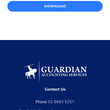
DOWNLOAD
Contact Us
Phone
02 9683 5257