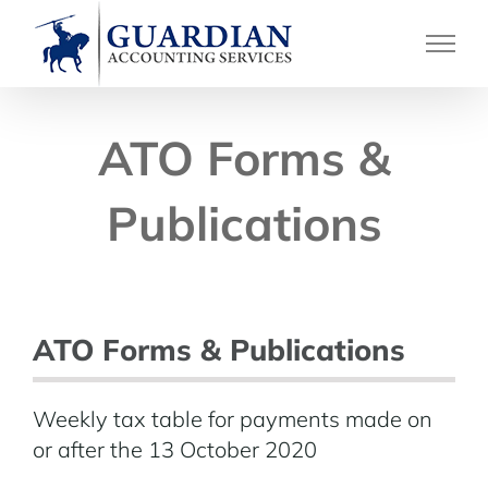
Skip
to
content
ATO Forms &
Publications
ATO Forms & Publications
Weekly tax table for payments made on
or after the 13 October 2020