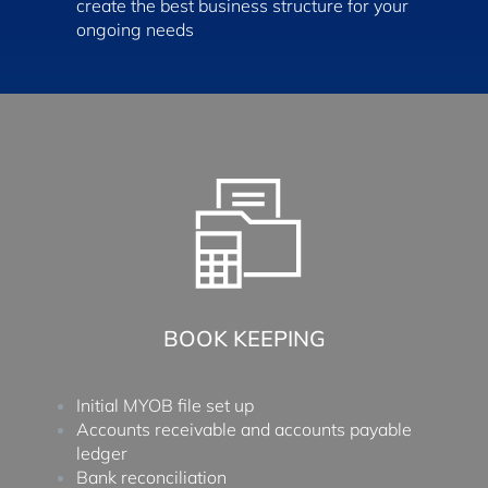
create the best business structure for your
ongoing needs
BOOK KEEPING
Initial MYOB file set up
Accounts receivable and accounts payable
ledger
Bank reconciliation