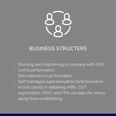
BUSINESS STRUCTERS
Forming and registering a company with ASIC
Unit trust formation
Discretionary trust formation
Self managed superannuation fund formation
Assist clients in obtaining ABN, GST
registration, PAYG and TFN we take the stress
away from establishing