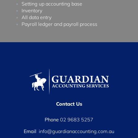
Setting up accounting base
Inventory
All data entry
Payroll ledger and payroll process
Contact Us
Phone
02 9683 5257
Email
info@guardianaccounting.com.au