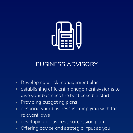
BUSINESS ADVISORY
Developing a risk management plan
establishing efficient management systems to
give your business the best possible start.
Providing budgeting plans
ensuring your business is complying with the
relevant laws
developing a business succession plan
Offering advice and strategic input so you