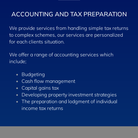
ACCOUNTING AND
TAX PREPARATION
We provide services from handling simple tax returns
to complex schemes, our services are personalized
for each clients situation.
We offer a range of accounting services which
include;
Budgeting
Cash flow management
Capital gains tax
Developing property investment strategies
The preparation and lodgment of individual
income tax returns