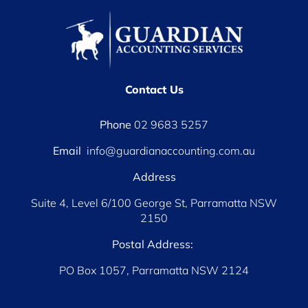
Contact Us
Phone
02 9683 5257
Email
info@guardianaccounting.com.au
Address
Suite 4, Level 6/100 George St, Parramatta NSW
2150
Postal Address:
PO Box 1057, Parramatta NSW 2124