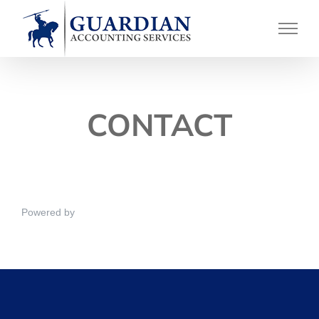
Skip
to
content
CONTACT
Powered by
NEX-Forms